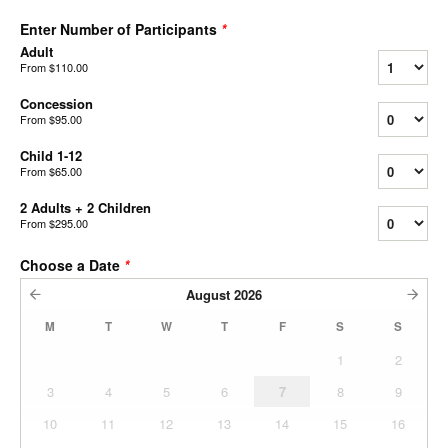
Enter Number of Participants
*
Adult
From
$110.00
Concession
From
$95.00
Child 1-12
From
$65.00
2 Adults + 2 Children
From
$295.00
Choose a Date
*
August
2026
M
T
W
T
F
S
S
1
2
3
4
5
6
7
8
9
10
11
12
13
14
15
16