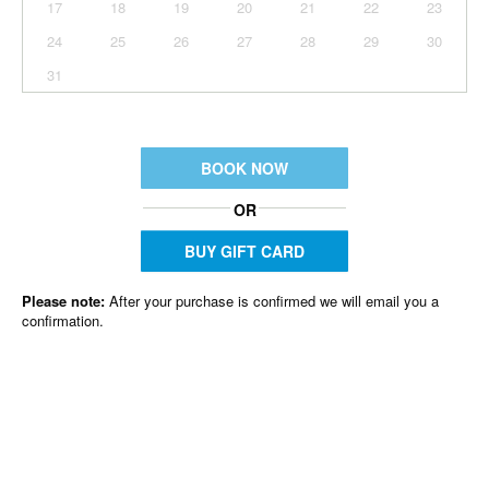
17
18
19
20
21
22
23
24
25
26
27
28
29
30
31
BOOK NOW
OR
BUY GIFT CARD
Please note:
After your purchase is confirmed we will email you a
confirmation.