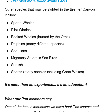
Discover more Killer Whale Facts
Other species that may be sighted in the Bremer Canyon
include
Sperm Whales
Pilot Whales
Beaked Whales (hunted by the Orca)
Dolphins (many different species)
Sea Lions
Migratory Antarctic Sea Birds
Sunfish
Sharks (many species including Great Whites)
It's more than an experience... it's an education!
What our Pod members say..
One of the best experiences we have had! The captain and