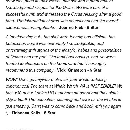
crew took pride in their vessel, and showed a great deal of
knowledge and respect for the Orcas. We were part of a
successful hunt, and witnessed the Orcas relaxing after a good
feed. The information shared was educational and the overall
experience...unforgettable.
-
Joanne Pick - 5 Star
A fabulous day out - the staff were friendly and efficient, the
botanist on board was extremely knowledgeable, and
entertaining with stories of the lifestyle, habits and personalities
of Queen and her pod. The food kept coming, and we were
treated to champers on the homeward trip! Thoroughly
recommend this company
-
Vicki Grimston - 5 Star
WOW! Don't go anywhere else for your whale watching
experiences! The team at Whale Watch WA is INCREDIBLE! We
took x30 of our Ladies HQ members on board and they didn't
skip a beat! The education, planning and care for the whales is
just amazing. Can't wait to come back and book with you again
:) -
Rebecca Kelly - 5 Star