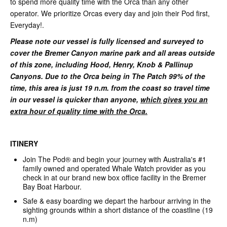
to spend more quality time with the Orca than any other
operator. We prioritize Orcas every day and join their Pod first,
Everyday!.
Please note our vessel is fully
licensed and surveyed to
cover the Bremer Canyon marine park and all areas outside
of this zone, including Hood, Henry, Knob & Pallinup
Canyons. Due to the Orca being in The Patch 99% of the
time, this area is just 19 n.m. from the coast so travel time
in our vessel is quicker than anyone,
which gives you an
extra hour of quality time with the Orca.
ITINERY
Join The Pod® and begin your journey with Australia's #1
family owned and operated Whale Watch provider as you
check in at our brand new box office facility in the Bremer
Bay Boat Harbour.
Safe & easy boarding we depart the harbour arriving in the
sighting grounds within a short distance of the coastline (19
n.m)