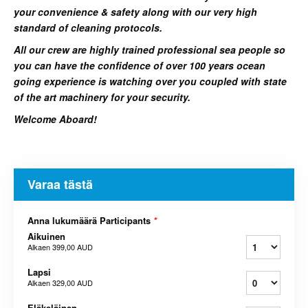
your convenience & safety along with our very high
standard of cleaning protocols.
All our crew are highly trained professional sea people so
you can have the confidence of over 100 years ocean
going experience is watching over you coupled with state
of the art machinery for your security.
Welcome Aboard!
Varaa tästä
Anna lukumäärä Participants
*
Aikuinen
Alkaen
399,00 AUD
Lapsi
Alkaen
329,00 AUD
Eläkeläinen