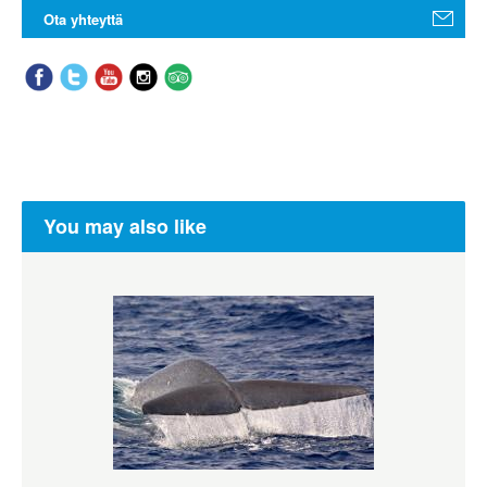
Ota yhteyttä
You may also like