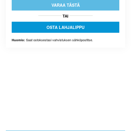
VARAA TÄSTÄ
TAI
OSTA LAHJALIPPU
Saat ostoksestasi vahvistuksen sähköpostitse.
Huomio: