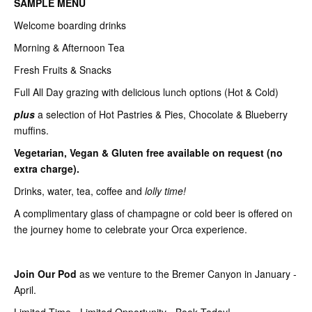
SAMPLE MENU
Welcome boarding drinks
Morning & Afternoon Tea
Fresh Fruits & Snacks
Full All Day grazing with delicious lunch options (Hot & Cold)
plus
a selection of Hot Pastries & Pies, Chocolate & Blueberry
muffins.
Vegetarian, Vegan & Gluten free available on request (no
extra charge).
Drinks, water, tea, coffee and
lolly time!
A complimentary glass of champagne or cold beer is offered on
the journey home to celebrate your Orca experience.
Join Our Pod
as we venture to the Bremer Canyon in January -
April.