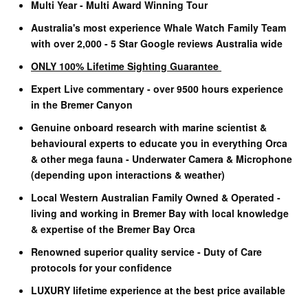
Multi Year - Multi Award Winning Tour
Australia's most experience Whale Watch Family Team
with over 2,000 - 5 Star Google reviews Australia wide
ONLY 100% Lifetime Sighting Guarantee
Expert Live commentary - over 9500 hours experience
in the Bremer Canyon
Genuine onboard research with marine scientist &
behavioural experts to educate you in everything Orca
& other mega fauna - Underwater Camera & Microphone
(depending upon interactions & weather)
Local Western Australian Family Owned & Operated -
living and working in Bremer Bay with local knowledge
& expertise of the Bremer Bay Orca
Renowned superior quality service - Duty of Care
protocols for your confidence
LUXURY lifetime experience at the best price available