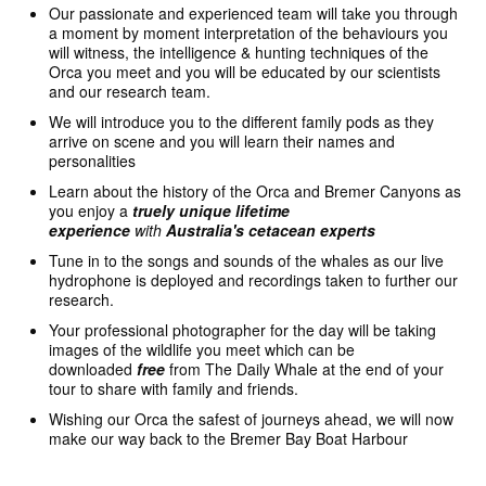
Our passionate and experienced team will take you through
a moment by moment interpretation of the behaviours you
will witness, the intelligence & hunting techniques of the
Orca you meet and you will be educated by our scientists
and our research team.
We will introduce you to the different family pods as they
arrive on scene and you will learn their names and
personalities
Learn about the history of the Orca and Bremer Canyons as
you enjoy a
truely unique
lifetime
experience
with
Australia's cetacean experts
Tune in to the songs and sounds of the whales as our live
hydrophone is deployed and recordings taken to further our
research.
Your professional photographer for the day will be taking
images of the wildlife you meet which can be
downloaded
free
from The Daily Whale at the end of your
tour to share with family and friends.
Wishing our Orca the safest of journeys ahead, we will now
make our way back to the Bremer Bay Boat Harbour