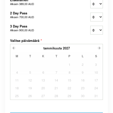
Alkaen
389,00 AUD
2 Day Pass
Alkaen
700,00 AUD
3 Day Pass
Alkaen
900,00 AUD
Valitse päivämäärä
*
tammikuuta
2027
M
T
K
T
P
L
S
1
2
3
4
5
6
7
8
9
10
11
12
13
14
15
16
17
18
19
20
21
22
23
24
25
26
27
28
29
30
31