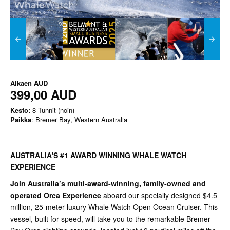
Alkaen
AUD
399,00 AUD
Kesto:
8 Tunnit (noin)
Paikka
: Bremer Bay, Western Australia
AUSTRALIA'S #1 AWARD WINNING WHALE WATCH
EXPERIENCE
Join Australia’s multi-award-winning, family-owned and
operated Orca Experience
aboard our specially designed $4.5
million, 25-meter luxury Whale Watch Open Ocean Cruiser. This
vessel, built for speed, will take you to the remarkable Bremer