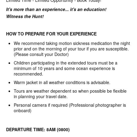
Limited Time - Limited Opportunity - Book Today!
It's more than an experience... it's an education!
Witness the Hunt!
HOW TO PREPARE FOR YOUR EXPERIENCE
We recommend taking motion sickness medication the night
prior and on the morning of your tour if you are susceptible.
(Please consult your Doctor)
Children participating in the extended tours must be a
minimum of 10 years and some ocean experience is
recommended.
Warm jacket in all weather conditions is advisable.
Tours are weather dependent so when possible be flexible
in planning your travel date.
Personal camera if required (Professional photographer is
onboard)
DEPARTURE TIME: 8AM (0800)