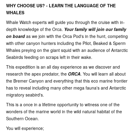
WHY CHOOSE US? - LEARN THE LANGUAGE OF THE
WHALES
Whale Watch experts will guide you through the cruise with in-
depth knowledge of the Orca.
Your family will join our family
on board
as we join with the Orca Pod's in the hunt, competing
with other canyon hunters including the Pilot, Beaked & Sperm
Whales preying on the giant squid with an audience of Antarctic
Seabirds feeding on scraps left in their wake.
This expedition is an all day experience as we discover and
research the apex predator, the
ORCA
. You will learn all about
the Bremer Canyon and everything that this eco marine frontier
has to reveal including many other mega fauna's and Antarctic
migratory seabird's.
This is a once in a lifetime opportunity to witness one of the
wonders of the marine world in the wild natural habitat of the
Southern Ocean.
You will experience;