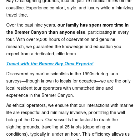
Bay Orca sighting grounds, located just 19 nautical miles off the
coastline. Experience comfort, style, and luxury while minimizing
travel time.
Over the past nine years,
our family has spent more time in
the Bremer Canyon than anyone else
, participating in every
tour. With over 9,500 hours of observation and genuine
research, we guarantee the knowledge and education you
expect from a dedicated, elite team.
Travel with the Bremer Bay Orca Experts!
Discovered by marine scientists in the 1990s during tuna
surveys—though known to locals for decades—we are the only
local resident tour operators with unmatched time and
experience in the Bremer Canyon.
As ethical operators, we ensure that our interactions with marine
life are respectful and minimally invasive, prioritizing the well-
being of the Orcas. Our vessel is the fastest to reach the
sighting grounds, traveling at 25 knots (depending on
conditions), typically in under an hour. This efficiency allows us