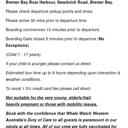
Bremer Bay Boat Harbour, Swarbrick Road, Bremer Bay.
Please check departure pickup points and times.
Please arrive 30 mins prior to departure time
Boarding commences 15 minutes prior to departure.
Boarding Gate closes 5 minutes prior to departure (
No
Exceptions
)
(Child 7 - 17 years).
If your child is younger please contact us direct.
Estimated tour time up to 8 hours depending upon interaction &
weather conditions..
To avoid 1.5% credit card fee please call direct.
Not suitable for the very young, elderly/frail,
heavily pregnant or those with mobility issues.
Book with the confidence that Whale Watch Western
Australia's Duty of Care to all guests is paramount in our
minds at all times. All of our crew are fully vaccinated for