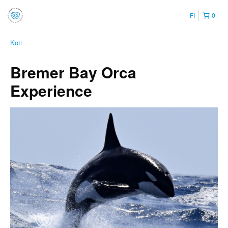
FI
0
Koti
Bremer Bay Orca
Experience