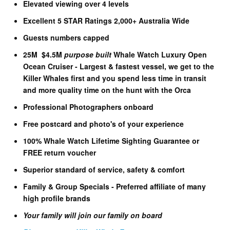
Elevated viewing over 4 levels
Excellent 5 STAR Ratings 2,000+ Australia Wide
Guests numbers capped
25M $4.5M
purpose built
Whale Watch Luxury Open
Ocean Cruiser - Largest & fastest vessel, we get to the
Killer Whales first and you spend less time in transit
and more quality time on the hunt with the Orca
Professional Photographers onboard
Free postcard and photo's of your experience
100% Whale Watch Lifetime Sighting Guarantee or
FREE return voucher
Superior standard of service, safety & comfort
Family & Group Specials - Preferred affiliate of many
high profile brands
Your family will join our family on board